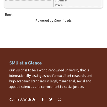
License
Price
Back
Powered by jDownloads
SMU at a Glance
Our vision is to be a world-renowned university that is
internationally distinguished for excellent research, and
high academic standards in legal, managerial, social and
applied sciences and commitment to social justice.
Connect With Us: