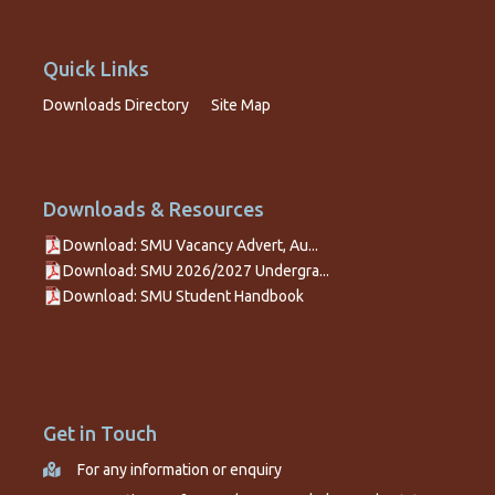
Quick Links
Downloads Directory
Site Map
Downloads & Resources
Download: SMU Vacancy Advert, Au...
Download: SMU 2026/2027 Undergra...
Download: SMU Student Handbook
Get in Touch
For any information or enquiry