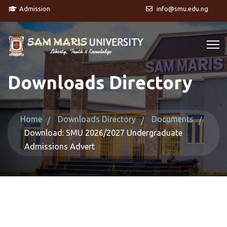
Admission
info@smu.edu.ng
Downloads Directory
Home
Downloads Directory
Documents
Download: SMU 2026/2027 Undergraduate
Admissions Advert