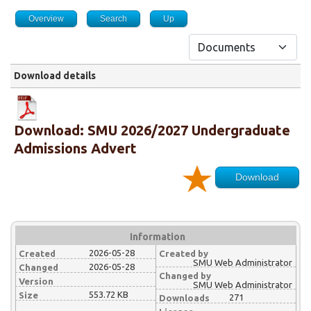
Overview
Search
Up
Download details
Download: SMU 2026/2027 Undergraduate
Admissions Advert
Download
Information
2026-05-28
Created
Created by
SMU Web Administrator
2026-05-28
Changed
Changed by
Version
SMU Web Administrator
553.72 KB
Size
271
Downloads