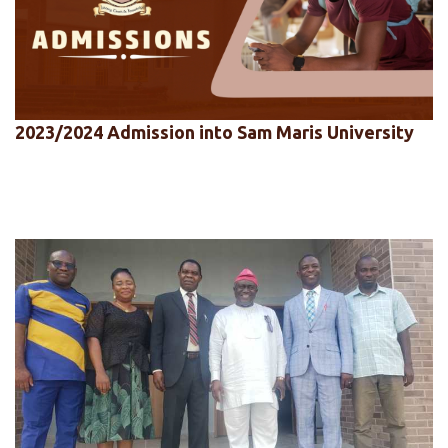
2023/2024 Admission into Sam Maris University