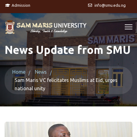
Admission
info@smu.edu.ng
News Update from SMU
Home
News
Sam Maris VC felicitates Muslims at Eid, urges
national unity