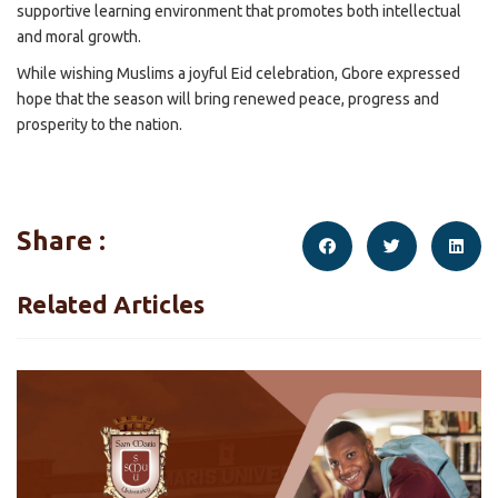
supportive learning environment that promotes both intellectual
and moral growth.
While wishing Muslims a joyful Eid celebration, Gbore expressed
hope that the season will bring renewed peace, progress and
prosperity to the nation.
Share :
Related Articles