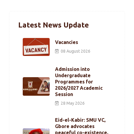
Latest News Update
Vacancies
08 August 2026
Admission into
Undergraduate
Programmes for
2026/2027 Academic
Session
28 May 2026
Eid-el-Kabir: SMU VC,
Gbore advocates
peaceful co-existence,