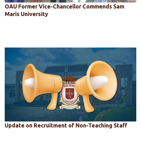
OAU Former Vice-Chancellor Commends Sam
Maris University
Update on Recruitment of Non-Teaching Staff