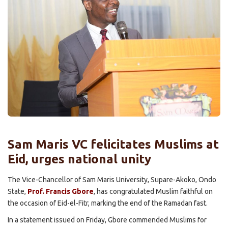
Sam Maris VC felicitates Muslims at
Eid, urges national unity
The Vice-Chancellor of Sam Maris University, Supare-Akoko, Ondo
State,
Prof. Francis Gbore
, has congratulated Muslim faithful on
the occasion of Eid-el-Fitr, marking the end of the Ramadan fast.
In a statement issued on Friday, Gbore commended Muslims for