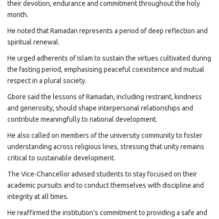
their devotion, endurance and commitment throughout the holy
month.
He noted that Ramadan represents a period of deep reflection and
spiritual renewal.
He urged adherents of Islam to sustain the virtues cultivated during
the fasting period, emphasising peaceful coexistence and mutual
respect in a plural society.
Gbore said the lessons of Ramadan, including restraint, kindness
and generosity, should shape interpersonal relationships and
contribute meaningfully to national development.
He also called on members of the university community to foster
understanding across religious lines, stressing that unity remains
critical to sustainable development.
The Vice-Chancellor advised students to stay focused on their
academic pursuits and to conduct themselves with discipline and
integrity at all times.
He reaffirmed the institution’s commitment to providing a safe and