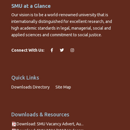
SMU at a Glance
Our vision is to be a world-renowned university that is
internationally distinguished for excellent research, and
high academic standards in legal, managerial, social and
applied sciences and commitment to social justice.
Connect With Us:
Quick Links
Downloads Directory
Site Map
Downloads & Resources
Download: SMU Vacancy Advert, Au...