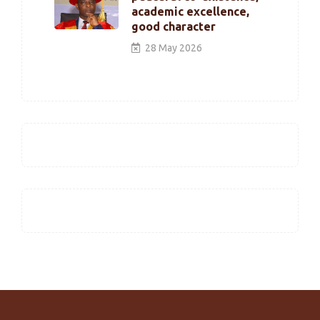
academic excellence,
good character
28 May 2026