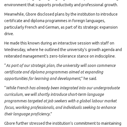
environment that supports productivity and professional growth.
Meanwhile, Gbore disclosed plans by the institution to introduce
certificate and diploma programmes in foreign languages,
particularly French and German, as part of its strategic expansion
drive.
He made this known during an interactive session with staff on
Wednesday, where he outlined the university’s growth agenda and
reiterated management’s zero-tolerance stance on indiscipline.
“
As part of our strategic plan, the university will soon commence
certificate and diploma programmes aimed at expanding
opportunities for learning and development,
” he said.
“
While French has already been integrated into our undergraduate
curriculum, we will shortly introduce short-term language
programmes targeted at job seekers with a global labour market
focus, working professionals, and individuals seeking to enhance
their language proficiency.
”
Gbore further stressed the institution’s commitment to maintaining