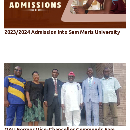
2023/2024 Admission into Sam Maris University
OAU Former Vice-Chancellor Commends Sam