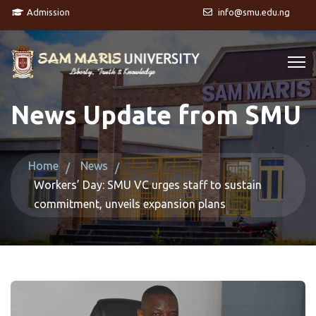
Admission
info@smu.edu.ng
News Update from SMU
Home
News
Workers’ Day: SMU VC urges staff to sustain
commitment, unveils expansion plans