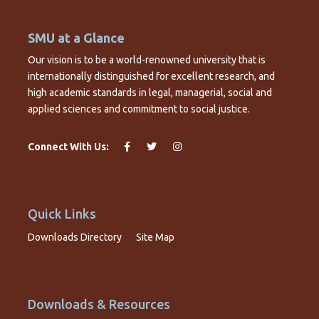
SMU at a Glance
Our vision is to be a world-renowned university that is
internationally distinguished for excellent research, and
high academic standards in legal, managerial, social and
applied sciences and commitment to social justice.
Connect With Us:
Quick Links
Downloads Directory
Site Map
Downloads & Resources