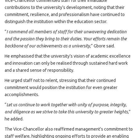
Vice-Chancellor commended staff for their invaluable
contributions to the university’s development, noting that their
commitment, resilience, and professionalism have continued to
distinguish the institution within the education sector.
“
I commend all members of staff for their unwavering dedication
and the passion they bring to their duties. Your efforts remain the
backbone of our achievements as a university,
” Gbore said.
He emphasised that the university’s vision of academic excellence
and innovation can only be realised through sustained hard work
and a shared sense of responsibility.
He urged staff not to relent, stressing that their continued
commitment would position the institution for even greater
accomplishments.
“
Let us continue to work together with unity of purpose, integrity,
and diligence as we strive to take this university to greater heights,
”
he added.
The Vice-Chancellor also reaffirmed management’s commitment to
staff welfare, highlighting ongoing efforts to provide an enabling