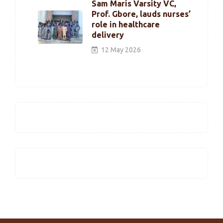
Sam Maris Varsity VC,
Prof. Gbore, lauds nurses’
role in healthcare
delivery
12 May 2026