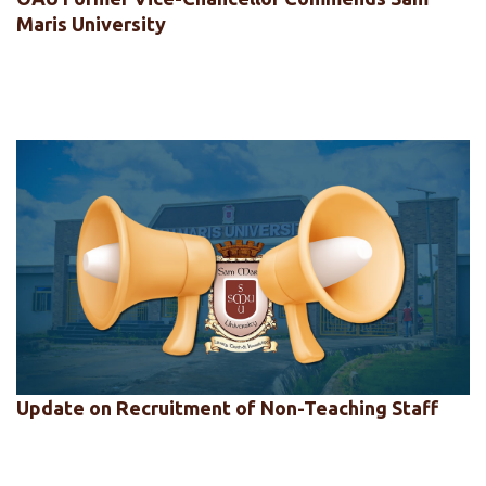
Maris University
Update on Recruitment of Non-Teaching Staff