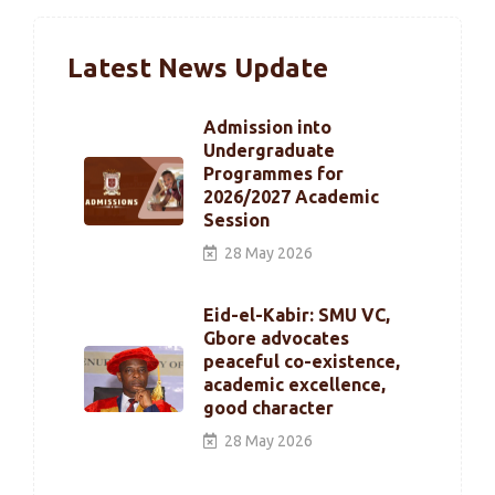
Latest News Update
Admission into
Undergraduate
Programmes for
2026/2027 Academic
Session
28 May 2026
Eid-el-Kabir: SMU VC,
Gbore advocates
peaceful co-existence,
academic excellence,
good character
28 May 2026