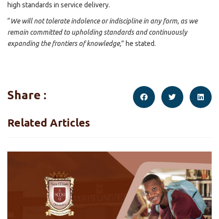
high standards in service delivery.
“
We will not tolerate indolence or indiscipline in any form, as we
remain committed to upholding standards and continuously
expanding the frontiers of knowledge,
” he stated.
Share :
Related Articles