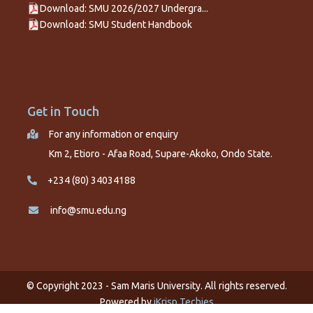
Download: SMU 2026/2027 Undergra...
Download: SMU Student Handbook
Get in Touch
For any information or enquiry
Km 2, Etioro - Afaa Road, Supare-Akoko, Ondo State.
+234 (80) 34034188
info@smu.edu.ng
© Copyright 2023 - Sam Maris University. All rights reserved.
Powered by
iKrisp Techies