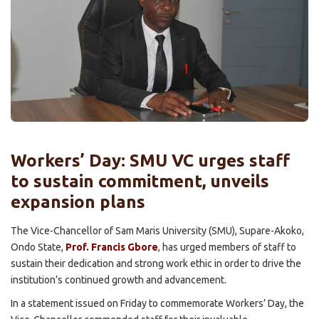
Workers’ Day: SMU VC urges staff
to sustain commitment, unveils
expansion plans
The Vice-Chancellor of Sam Maris University (SMU), Supare-Akoko,
Ondo State,
Prof. Francis Gbore
, has urged members of staff to
sustain their dedication and strong work ethic in order to drive the
institution’s continued growth and advancement.
In a statement issued on Friday to commemorate Workers’ Day, the